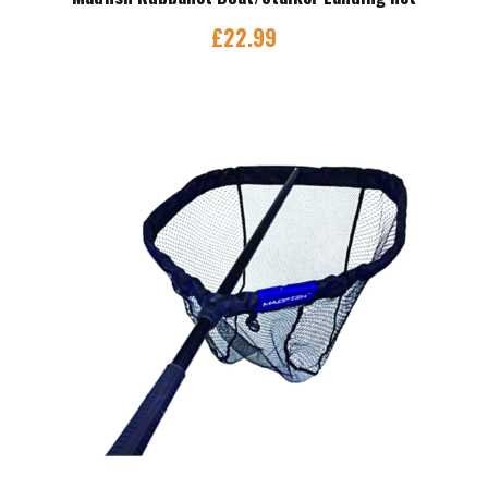
£
22.99