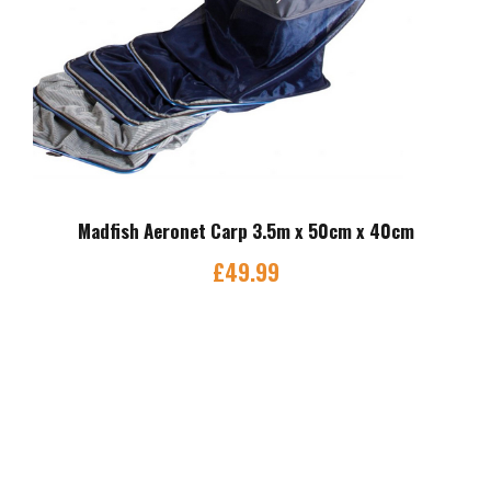
Madfish Aeronet Carp 3.5m x 50cm x 40cm
£
49.99