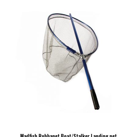
Madfish Rubbanet Boat/Stalker Landing net