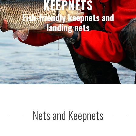
KEEPNETS
Fish-friendly keepnets and
landing nets
Nets and Keepnets