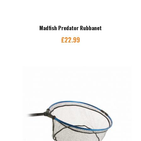
Madfish Predator Rubbanet
£
22.99