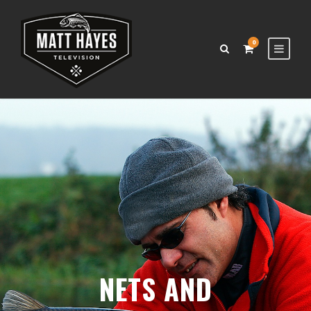
0
NETS AND