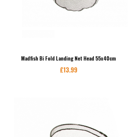
Madfish Bi Fold Landing Net Head 55x40cm
£
13.99