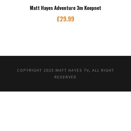
Matt Hayes Adventure 3m Keepnet
£
29.99
COPYRIGHT 2025 MATT HAYES TV, ALL RIGHT
RESERVED