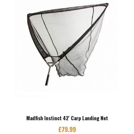
Madfish Instinct 42′ Carp Landing Net
£
79.99