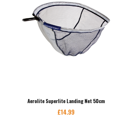
Aerolite Superlite Landing Net 50cm
£
14.99