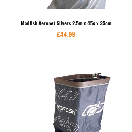
Madfish Aeronet Silvers 2.5m x 45c x 35cm
£
44.99