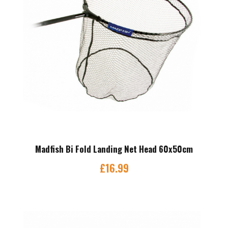
Madfish Bi Fold Landing Net Head 60x50cm
£
16.99